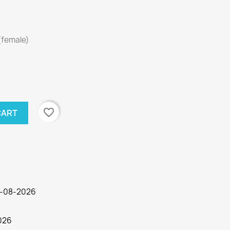
(female)
favorite_border
CART
03-08-2026
026