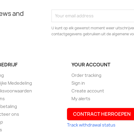
news and
U kunt op elk gewenst moment weer uitschrijven
contactgegevens gebruiken uit de algemene v
BEDRIJF
YOUR ACCOUNT
ng
Order tracking
ijke Mededeling
Sign in
iksvoorwaarden
Create account
ons
My alerts
 betaling
CONTRACT HERROEPEN
cteer ons
ap
Track withdrawal status
s