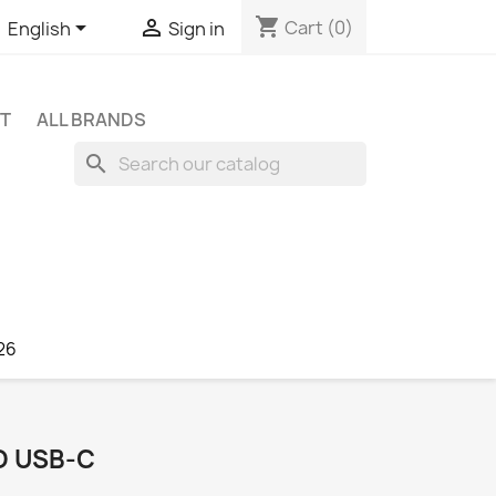
shopping_cart


Cart
(0)
English
Sign in
NT
ALL BRANDS
search
26
O USB‑C