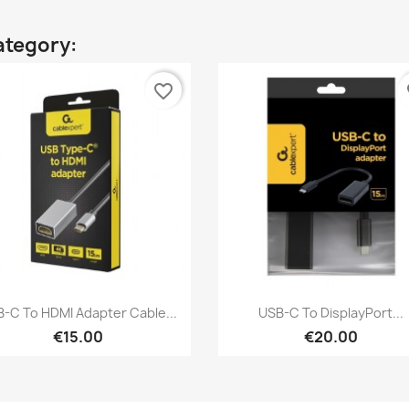
ategory:
favorite_border
fa
Quick view
Quick view


-C To HDMI Adapter Cable...
USB-C To DisplayPort...
€15.00
€20.00