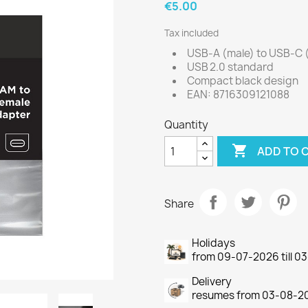
€5.00
Tax included
USB‑A (male) to USB‑C 
USB 2.0 standard
Compact black design
EAN: 8716309121088
Quantity

ADD TO 
Share
Holidays
from 09-07-2026 till 
Delivery
resumes from 03-08-2