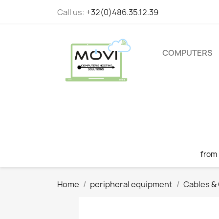
Call us:
+32(0)486.35.12.39
COMPUTERS
from
Home
peripheral equipment
Cables &