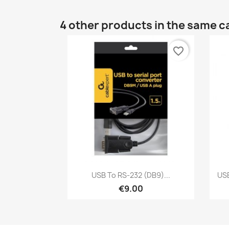
4 other products in the same c
favorite_border
Quick view

USB To RS‑232 (DB9)...
USB
€9.00