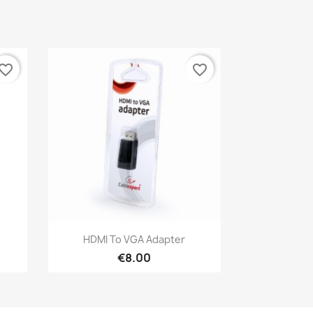
vorite_border
favorite_border
Quick view

HDMI To VGA Adapter
€8.00