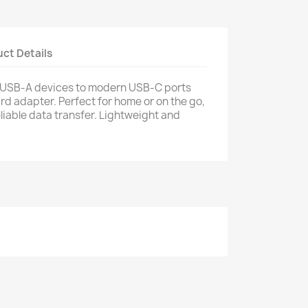
ct Details
 USB‑A devices to modern USB‑C ports
d adapter. Perfect for home or on the go,
eliable data transfer. Lightweight and