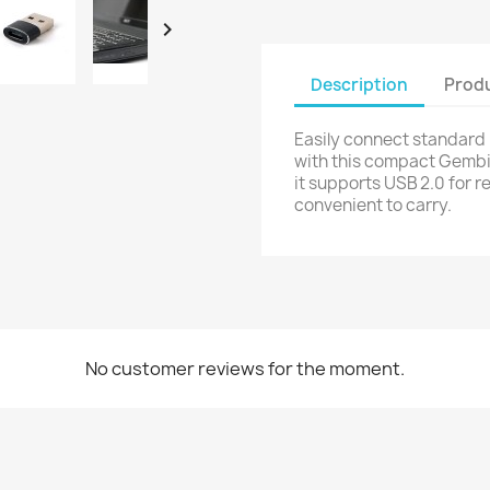

Description
Produ
Easily connect standard
with this compact Gembir
it supports USB 2.0 for r
convenient to carry.
No customer reviews for the moment.