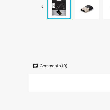

Comments (0)