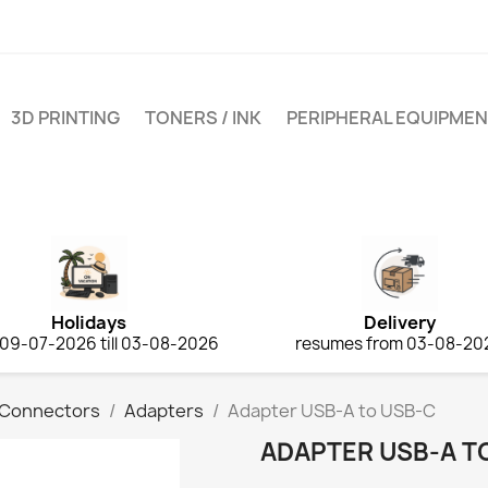
3D PRINTING
TONERS / INK
PERIPHERAL EQUIPME
Holidays
Delivery
 09-07-2026 till 03-08-2026
resumes from 03-08-20
 Connectors
Adapters
Adapter USB‑A to USB‑C
ADAPTER USB‑A T