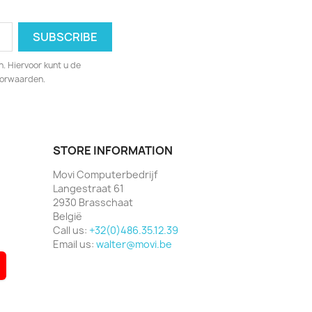
. Hiervoor kunt u de
oorwaarden.
STORE INFORMATION
Movi Computerbedrijf
Langestraat 61
2930 Brasschaat
België
Call us:
+32(0)486.35.12.39
Email us:
walter@movi.be