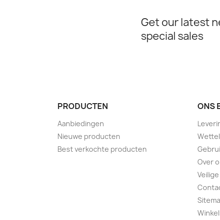
Get our latest 
special sales
PRODUCTEN
ONS 
Aanbiedingen
Leveri
Nieuwe producten
Wettel
Best verkochte producten
Gebru
Over 
Veilige
Conta
Sitem
Winkel