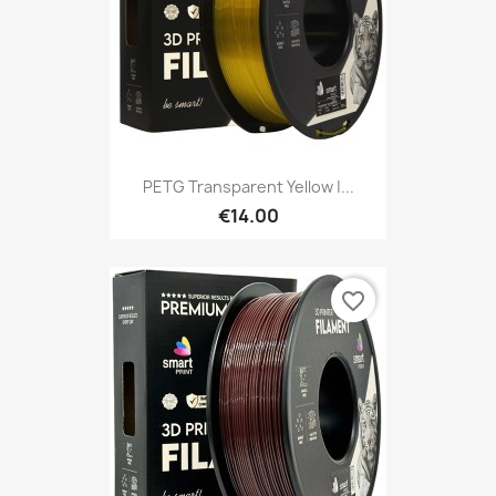
PETG Transparent Yellow |...
€14.00
favorite_border