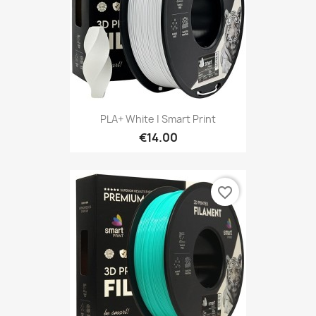
PLA+ White | Smart Print
€14.00
favorite_border