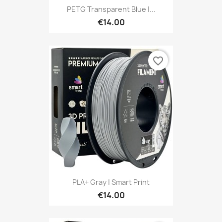
PETG Transparent Blue |...
€14.00
favorite_border
PLA+ Gray | Smart Print
€14.00