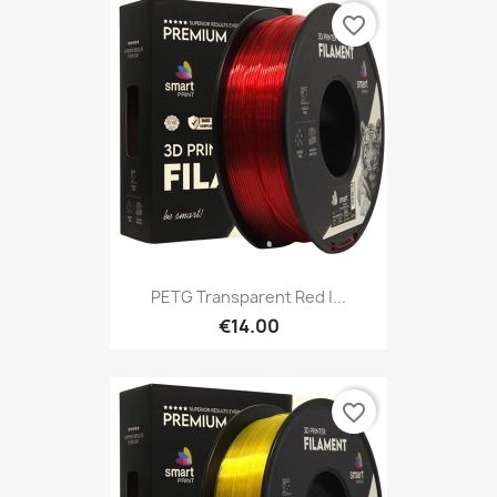
favorite_border
PETG Transparent Red |...
€14.00
favorite_border