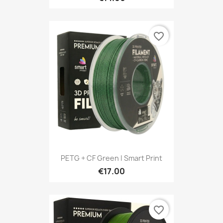
favorite_border
PETG + CF Green | Smart Print
€17.00
favorite_border