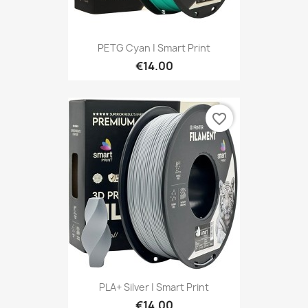
PETG Cyan | Smart Print
€14.00
favorite_border
PLA+ Silver | Smart Print
€14.00