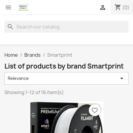
shopping_cart


(0)
search
Home
Brands
Smartprint
List of products by brand Smartprint

Relevance
Showing 1-12 of 16 item(s)
favorite_border