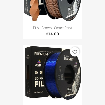
PLA+ Brown | Smart Print
€14.00
favorite_border