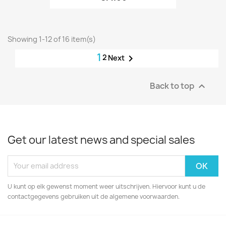
Showing 1-12 of 16 item(s)
1
2

Next
Back to top

Get our latest news and special sales
U kunt op elk gewenst moment weer uitschrijven. Hiervoor kunt u de
contactgegevens gebruiken uit de algemene voorwaarden.