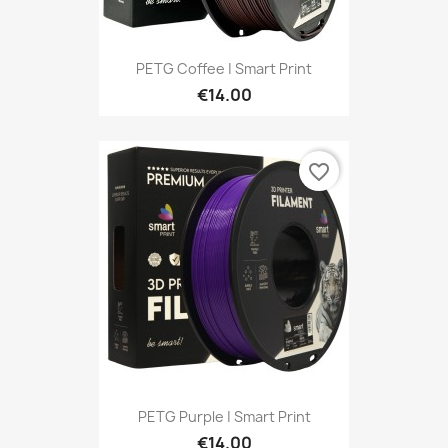
PETG Coffee | Smart Print
€14.00
favorite_border
PETG Purple | Smart Print
€14.00