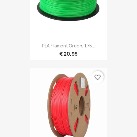
PLA Filament Green, 1.75...
€ 20,95
favorite_border